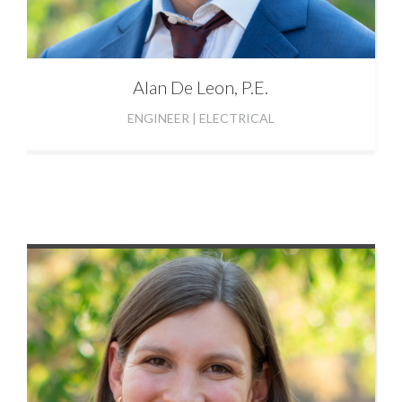
Alan
De Leon, P.E.
ENGINEER | ELECTRICAL