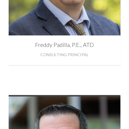
Freddy
Padilla, P.E., ATD
CONSULTING PRINCIPAL