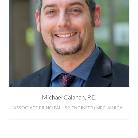
Michael Calahan, P.E.
ASSOCIATE PRINCIPAL | SR. ENGINEER | MECHANICAL