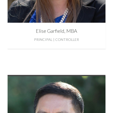
Elise
Garfield, MBA
PRINCIPAL | CONTROLLER