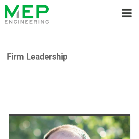
Firm Leadership