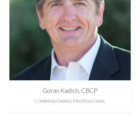
Goran
Kadich, CBCP
COMMISSIONING PROFESSIONAL