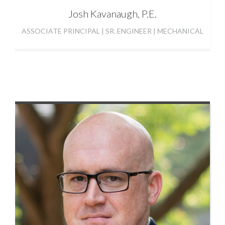
Josh
Kavanaugh, P.E.
ASSOCIATE PRINCIPAL | SR. ENGINEER | MECHANICAL