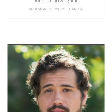
John
L. Cartwright III
SR. DESIGNER | PM | MECHANICAL