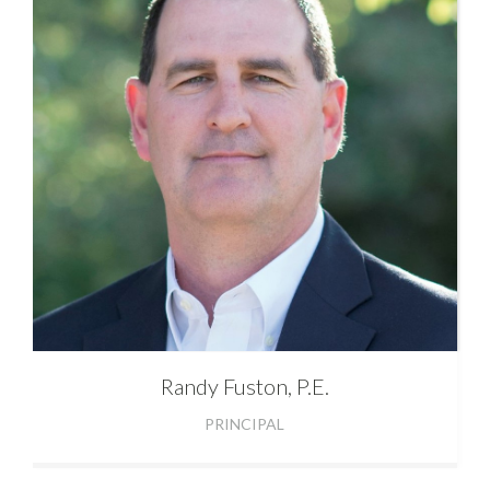
Randy
Fuston, P.E.
PRINCIPAL