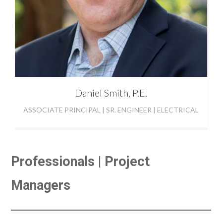
Daniel
Smith, P.E.
ASSOCIATE PRINCIPAL | SR. ENGINEER | ELECTRICAL
Professionals | Project
Managers