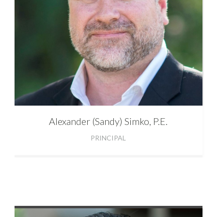
Alexander
(Sandy) Simko, P.E.
PRINCIPAL