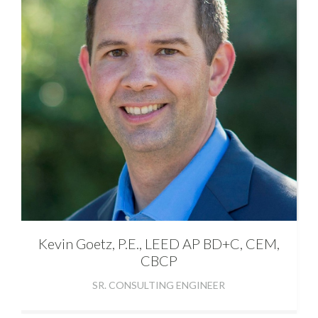
Kevin
Goetz, P.E., LEED AP BD+C, CEM,
CBCP
SR. CONSULTING ENGINEER