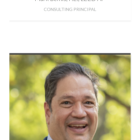
CONSULTING PRINCIPAL