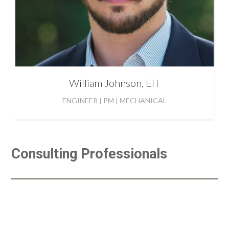
William
Johnson, EIT
ENGINEER | PM | MECHANICAL
Consulting Professionals