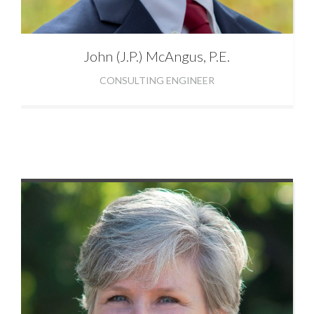
John (J.P.)
McAngus, P.E.
CONSULTING ENGINEER