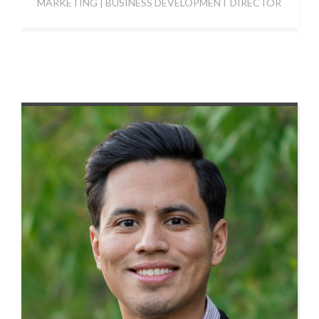
MARKETING | BUSINESS DEVELOPMENT DIRECTOR