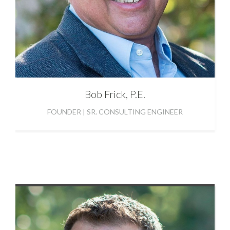
Bob
Frick, P.E.
FOUNDER | SR. CONSULTING ENGINEER