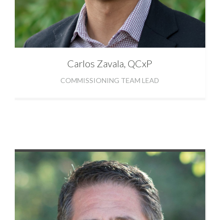
Carlos
Zavala, QCxP
COMMISSIONING TEAM LEAD