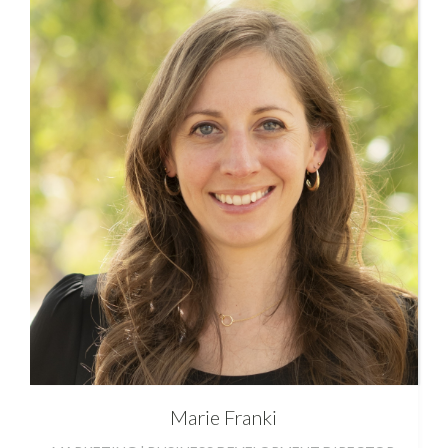
Marie
Franki