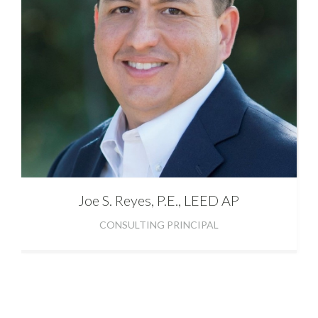
Joe
S. Reyes, P.E., LEED AP
CONSULTING PRINCIPAL