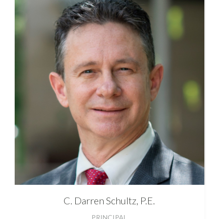
C. Darren
Schultz, P.E.
PRINCIPAL