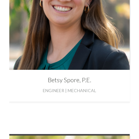
Betsy
Spore, P.E.
ENGINEER | MECHANICAL