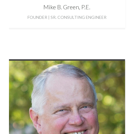
Mike
B. Green, P.E.
FOUNDER | SR. CONSULTING ENGINEER