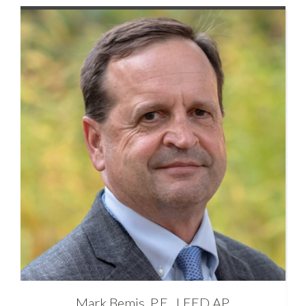
Mark
Bemis, P.E., LEED AP