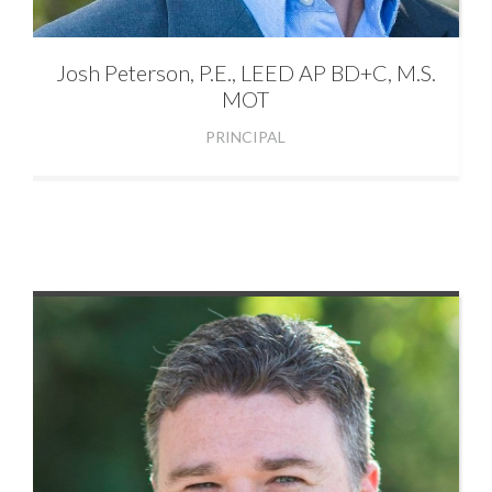
Josh
Peterson, P.E., LEED AP BD+C, M.S.
MOT
PRINCIPAL