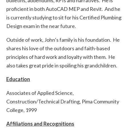
bulletins, addendums, RFIs and narratives. He is
proficient in both AutoCAD MEP and Revit. And he
is currently studying to sit for his Certified Plumbing
Design exam in the near future.
Outside of work, John’s family is his foundation. He
shares his love of the outdoors and faith-based
principles of hard work and loyalty with them. He
also takes great pride in spoiling his grandchildren.
Education
Associates of Applied Science,
Construction/Technical Drafting, Pima Community
College, 1999
Affiliations and Recognitions