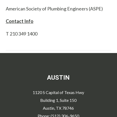
American Society of Plumbing Engineers (ASPE)
Contact Info
T 210 349 1400
AUSTIN
1120 S Capital of Texas Hwy
Building 1, Suite 150
Austin, TX 78746
Phone: (512) 306-9650