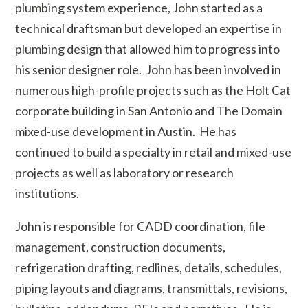
plumbing system experience, John started as a
technical draftsman but developed an expertise in
plumbing design that allowed him to progress into
his senior designer role. John has been involved in
numerous high-profile projects such as the Holt Cat
corporate building in San Antonio and The Domain
mixed-use development in Austin. He has
continued to build a specialty in retail and mixed-use
projects as well as laboratory or research
institutions.
John is responsible for CADD coordination, file
management, construction documents,
refrigeration drafting, redlines, details, schedules,
piping layouts and diagrams, transmittals, revisions,