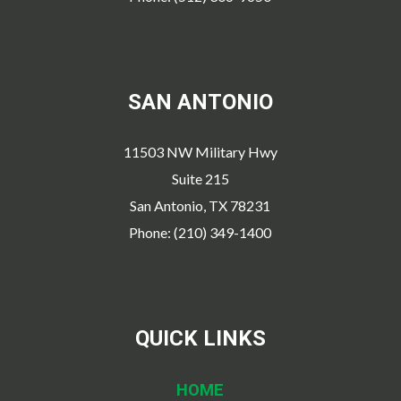
SAN ANTONIO
11503 NW Military Hwy
Suite 215
San Antonio, TX 78231
Phone: (210) 349-1400
QUICK LINKS
HOME