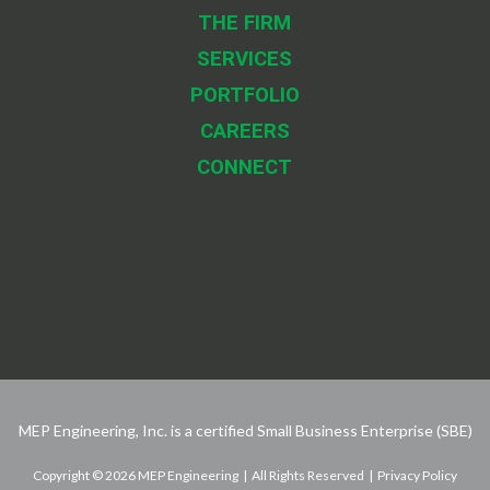
THE FIRM
SERVICES
PORTFOLIO
CAREERS
CONNECT
MEP Engineering, Inc. is a certified Small Business Enterprise (SBE)
Copyright © 2026 MEP Engineering | All Rights Reserved | Privacy Policy