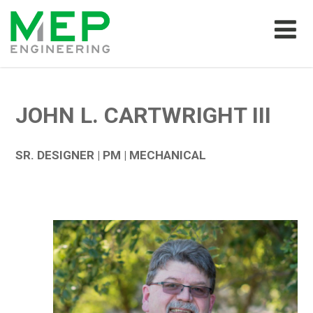
JOHN L. CARTWRIGHT III
SR. DESIGNER | PM | MECHANICAL