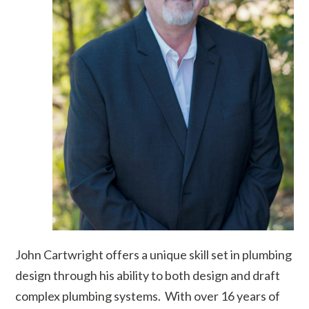
John Cartwright offers a unique skill set in plumbing
design through his ability to both design and draft
complex plumbing systems. With over 16 years of