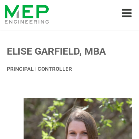
ELISE GARFIELD, MBA
PRINCIPAL | CONTROLLER