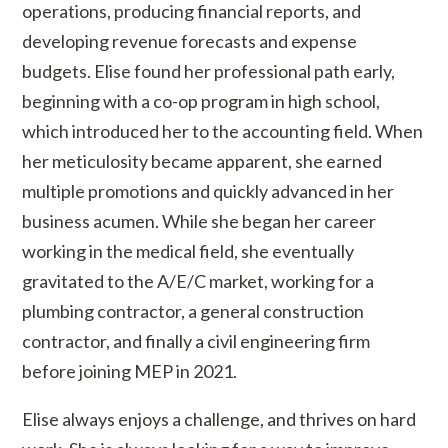
operations, producing financial reports, and
developing revenue forecasts and expense
budgets. Elise found her professional path early,
beginning with a co-op program in high school,
which introduced her to the accounting field. When
her meticulosity became apparent, she earned
multiple promotions and quickly advanced in her
business acumen. While she began her career
working in the medical field, she eventually
gravitated to the A/E/C market, working for a
plumbing contractor, a general construction
contractor, and finally a civil engineering firm
before joining MEP in 2021.
Elise always enjoys a challenge, and thrives on hard