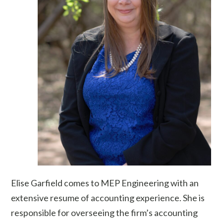
Elise Garfield comes to MEP Engineering with an
extensive resume of accounting experience. She is
responsible for overseeing the firm’s accounting