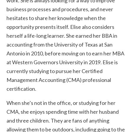
work. She is always looking for a way to improve
business processes and procedures, and never
hesitates to share her knowledge when the
opportunity presents itself. Elise also considers
herself a life-long learner. She earned her BBA in
accounting from the University of Texas at San
Antonio in 2010, before moving on to earn her MBA
at Western Governors University in 2019. Elise is
currently studying to pursue her Certified
Management Accounting (CMA) professional
certification.
When she’s not in the office, or studying for her
CMA, she enjoys spending time with her husband
and three children. They are fans of anything
allowing them to be outdoors, including going to the