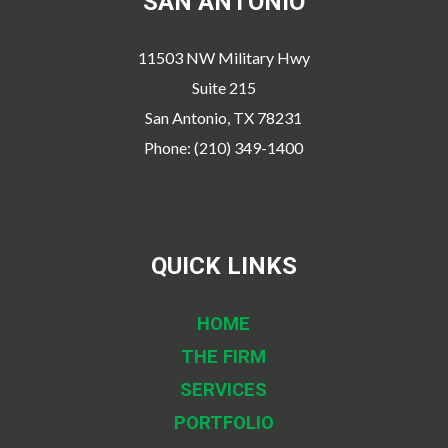
SAN ANTONIO
11503 NW Military Hwy
Suite 215
San Antonio, TX 78231
Phone: (210) 349-1400
QUICK LINKS
HOME
THE FIRM
SERVICES
PORTFOLIO