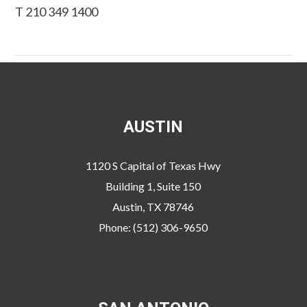
T 210 349 1400
AUSTIN
1120 S Capital of Texas Hwy
Building 1, Suite 150
Austin, TX 78746
Phone: (512) 306-9650