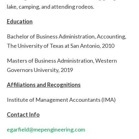
lake, camping, and attending rodeos.
Education
Bachelor of Business Administration, Accounting,
The University of Texas at San Antonio, 2010
Masters of Business Administration, Western
Governors University, 2019
Affiliations and Recognitions
Institute of Management Accountants (IMA)
Contact Info
egarfield@mepengineering.com