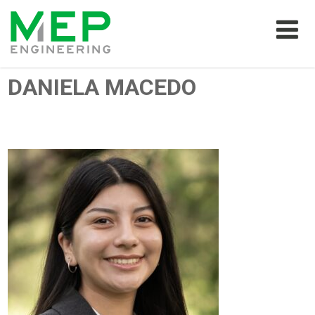
DANIELA MACEDO