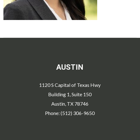
AUSTIN
1120 S Capital of Texas Hwy
Building 1, Suite 150
Austin, TX 78746
Phone: (512) 306-9650