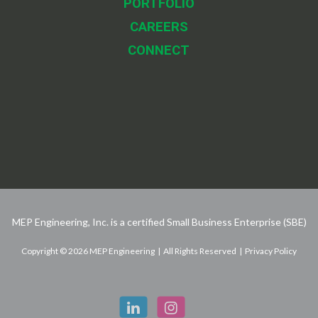
PORTFOLIO
CAREERS
CONNECT
MEP Engineering, Inc. is a certified Small Business Enterprise (SBE)
Copyright © 2026 MEP Engineering | All Rights Reserved | Privacy Policy