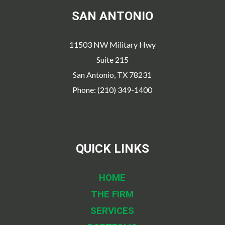
SAN ANTONIO
11503 NW Military Hwy
Suite 215
San Antonio, TX 78231
Phone: (210) 349-1400
QUICK LINKS
HOME
THE FIRM
SERVICES