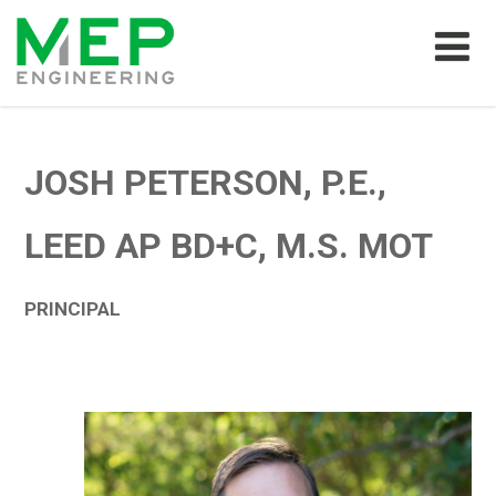
JOSH PETERSON, P.E.,
LEED AP BD+C, M.S. MOT
PRINCIPAL