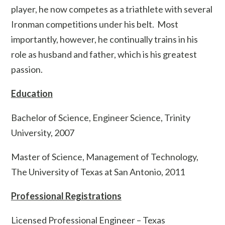
player, he now competes as a triathlete with several
Ironman competitions under his belt. Most
importantly, however, he continually trains in his
role as husband and father, which is his greatest
passion.
Education
Bachelor of Science, Engineer Science, Trinity
University, 2007
Master of Science, Management of Technology,
The University of Texas at San Antonio, 2011
Professional Registrations
Licensed Professional Engineer – Texas