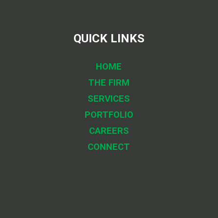
QUICK LINKS
HOME
THE FIRM
SERVICES
PORTFOLIO
CAREERS
CONNECT