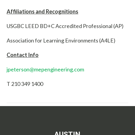
Affiliations and Recognitions
USGBC LEED BD+C Accredited Professional (AP)
Association for Learning Environments (A4LE)
Contact Info
jpeterson@mepengineering.com
T 210 349 1400
AUSTIN