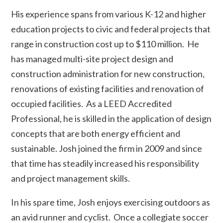
His experience spans from various K-12 and higher
education projects to civic and federal projects that
range in construction cost up to $110 million. He
has managed multi-site project design and
construction administration for new construction,
renovations of existing facilities and renovation of
occupied facilities. As a LEED Accredited
Professional, he is skilled in the application of design
concepts that are both energy efficient and
sustainable. Josh joined the firm in 2009 and since
that time has steadily increased his responsibility
and project management skills.
In his spare time, Josh enjoys exercising outdoors as
an avid runner and cyclist. Once a collegiate soccer