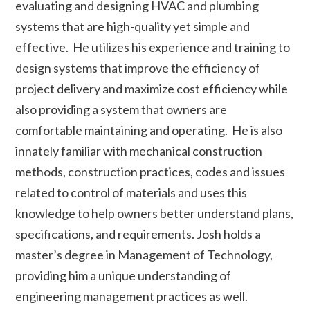
evaluating and designing HVAC and plumbing
systems that are high-quality yet simple and
effective. He utilizes his experience and training to
design systems that improve the efficiency of
project delivery and maximize cost efficiency while
also providing a system that owners are
comfortable maintaining and operating. He is also
innately familiar with mechanical construction
methods, construction practices, codes and issues
related to control of materials and uses this
knowledge to help owners better understand plans,
specifications, and requirements. Josh holds a
master’s degree in Management of Technology,
providing him a unique understanding of
engineering management practices as well.