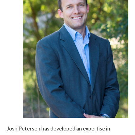
Josh Peterson has developed an expertise in