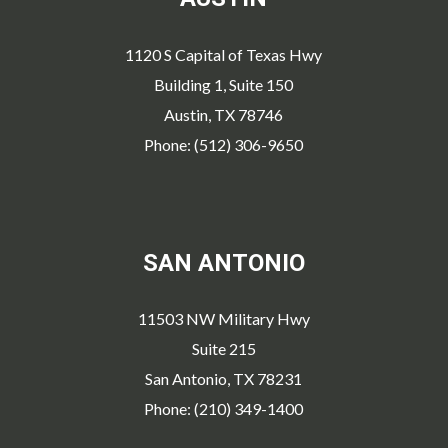
1120 S Capital of Texas Hwy
Building 1, Suite 150
Austin, TX 78746
Phone: (512) 306-9650
SAN ANTONIO
11503 NW Military Hwy
Suite 215
San Antonio, TX 78231
Phone: (210) 349-1400