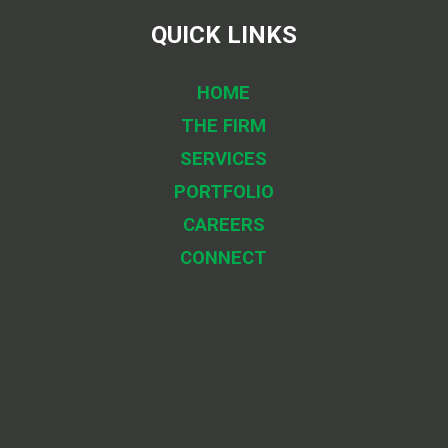
QUICK LINKS
HOME
THE FIRM
SERVICES
PORTFOLIO
CAREERS
CONNECT