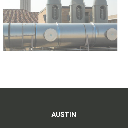
AUSTIN