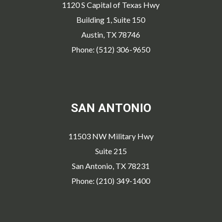
1120 S Capital of Texas Hwy
Building 1, Suite 150
Austin, TX 78746
Phone: (512) 306-9650
SAN ANTONIO
11503 NW Military Hwy
Suite 215
San Antonio, TX 78231
Phone: (210) 349-1400