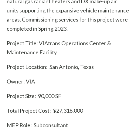
natural gas radiant heaters and DX make-up air
units supporting the expansive vehicle maintenance
areas. Commissioning services for this project were
completed in Spring 2023.
Project Title: VIAtrans Operations Center &
Maintenance Facility
Project Location: San Antonio, Texas
Owner: VIA
Project Size: 90,000 SF
Total Project Cost: $27,318,000
MEP Role: Subconsultant