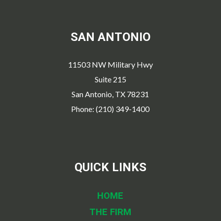
SAN ANTONIO
11503 NW Military Hwy
Suite 215
San Antonio, TX 78231
Phone: (210) 349-1400
QUICK LINKS
HOME
THE FIRM