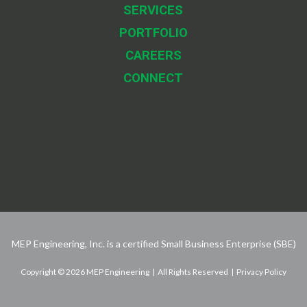
SERVICES
PORTFOLIO
CAREERS
CONNECT
MEP Engineering, Inc. is a certified Small Business Enterprise (SBE)
Copyright © 2026 MEP Engineering | All Rights Reserved | Privacy Policy