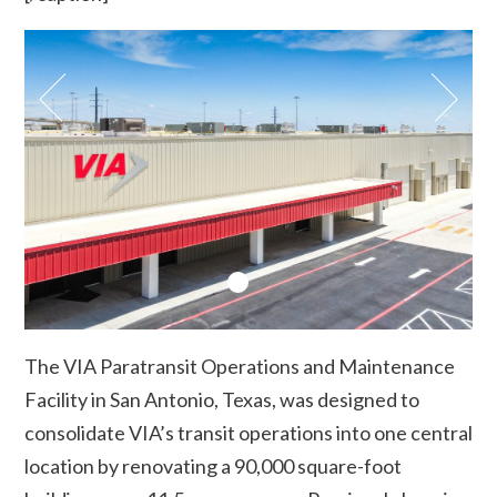
The VIA Paratransit Operations and Maintenance
Facility in San Antonio, Texas, was designed to
consolidate VIA’s transit operations into one central
location by renovating a 90,000 square-foot