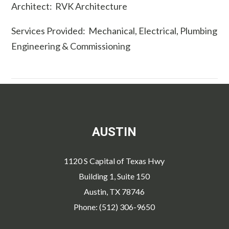
Architect: RVK Architecture
Services Provided: Mechanical, Electrical, Plumbing
Engineering & Commissioning
AUSTIN
1120 S Capital of Texas Hwy
Building 1, Suite 150
Austin, TX 78746
Phone: (512) 306-9650