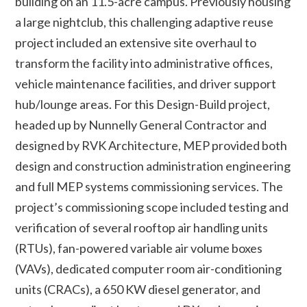
building on an 11.5-acre campus. Previously housing
a large nightclub, this challenging adaptive reuse
project included an extensive site overhaul to
transform the facility into administrative offices,
vehicle maintenance facilities, and driver support
hub/lounge areas. For this Design-Build project,
headed up by Nunnelly General Contractor and
designed by RVK Architecture, MEP provided both
design and construction administration engineering
and full MEP systems commissioning services. The
project’s commissioning scope included testing and
verification of several rooftop air handling units
(RTUs), fan-powered variable air volume boxes
(VAVs), dedicated computer room air-conditioning
units (CRACs), a 650 KW diesel generator, and