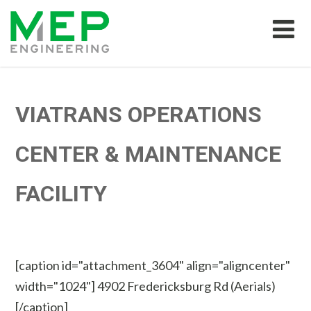
VIATRANS OPERATIONS
CENTER & MAINTENANCE
FACILITY
[caption id="attachment_3604" align="aligncenter"
width="1024"]
4902 Fredericksburg Rd (Aerials)
[/caption]