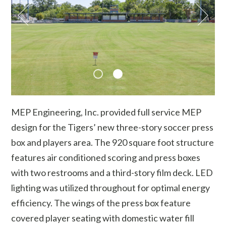
MEP Engineering, Inc. provided full service MEP
design for the Tigers’ new three-story soccer press
box and players area. The 920 square foot structure
features air conditioned scoring and press boxes
with two restrooms and a third-story film deck. LED
lighting was utilized throughout for optimal energy
efficiency. The wings of the press box feature
covered player seating with domestic water fill