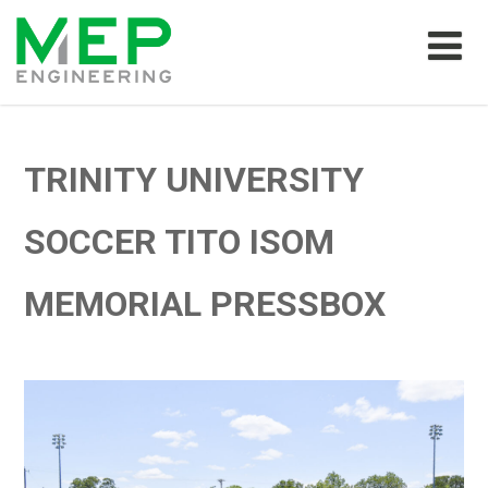
TRINITY UNIVERSITY
SOCCER TITO ISOM
MEMORIAL PRESSBOX