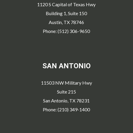
1120 S Capital of Texas Hwy
Building 1, Suite 150
Austin, TX 78746
Phone: (512) 306-9650
SAN ANTONIO
11503 NW Military Hwy
Suite 215
San Antonio, TX 78231
Phone: (210) 349-1400