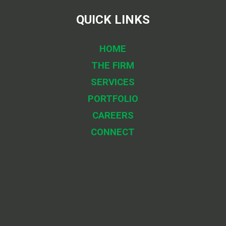
QUICK LINKS
HOME
THE FIRM
SERVICES
PORTFOLIO
CAREERS
CONNECT