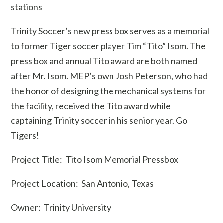
stations
Trinity Soccer’s new press box serves as a memorial
to former Tiger soccer player Tim “Tito” Isom. The
press box and annual Tito award are both named
after Mr. Isom. MEP’s own Josh Peterson, who had
the honor of designing the mechanical systems for
the facility, received the Tito award while
captaining Trinity soccer in his senior year. Go
Tigers!
Project Title: Tito Isom Memorial Pressbox
Project Location: San Antonio, Texas
Owner: Trinity University