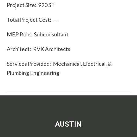
Project Size: 920 SF
Total Project Cost: —
MEP Role: Subconsultant
Architect: RVK Architects
Services Provided: Mechanical, Electrical, &
Plumbing Engineering
AUSTIN