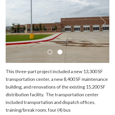
This three-part project included a new 13,300 SF
transportation center, a new 8,400 SF maintenance
building, and renovations of the existing 15,200 SF
distribution facility. The transportation center
included transportation and dispatch offices,
training/break room, four (4) bus