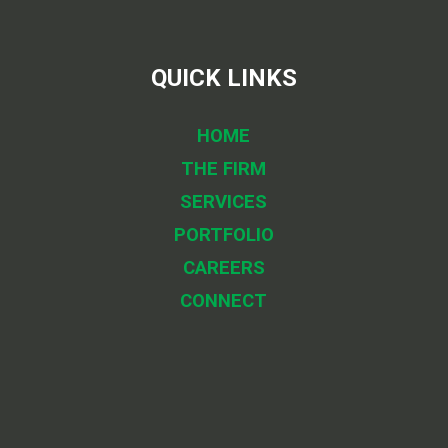
QUICK LINKS
HOME
THE FIRM
SERVICES
PORTFOLIO
CAREERS
CONNECT