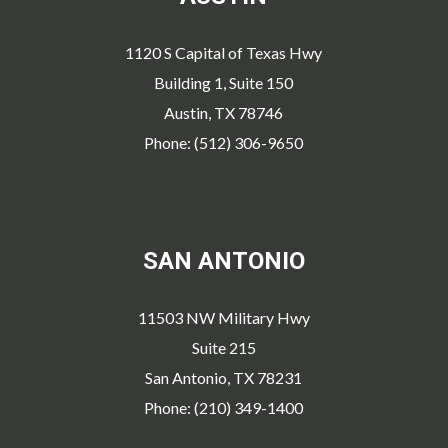
1120 S Capital of Texas Hwy
Building 1, Suite 150
Austin, TX 78746
Phone: (512) 306-9650
SAN ANTONIO
11503 NW Military Hwy
Suite 215
San Antonio, TX 78231
Phone: (210) 349-1400