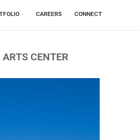
TFOLIO
CAREERS
CONNECT
G ARTS CENTER