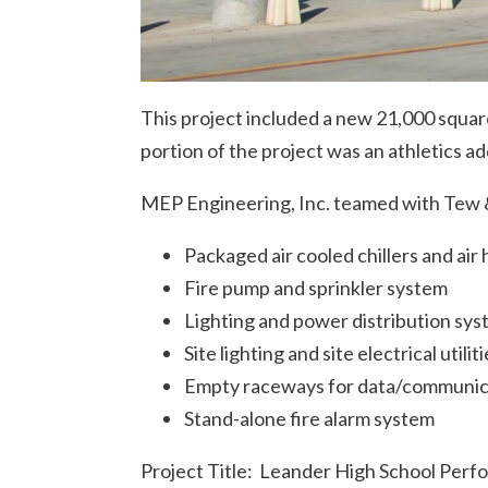
This project included a new 21,000 square
portion of the project was an athletics ad
MEP Engineering, Inc. teamed with Tew & 
Packaged air cooled chillers and air
Fire pump and sprinkler system
Lighting and power distribution sys
Site lighting and site electrical utiliti
Empty raceways for data/communica
Stand-alone fire alarm system
Project Title: Leander High School Perf