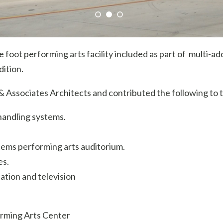
 foot performing arts facility included as part of multi-a
dition.
Associates Architects and contributed the following to t
 handling systems.
tems performing arts auditorium.
es.
tion and television
orming Arts Center