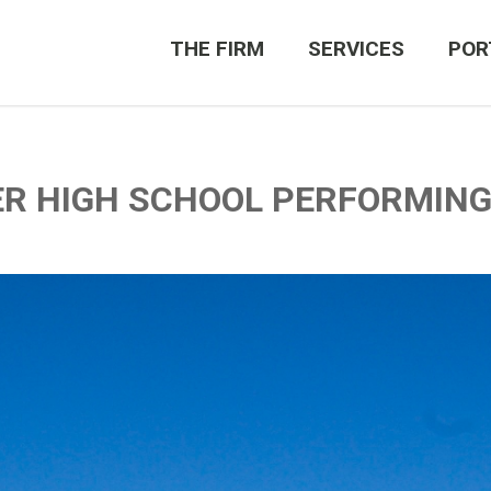
THE FIRM
SERVICES
POR
ER HIGH SCHOOL PERFORMIN