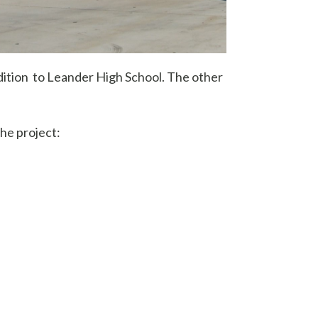
ddition to Leander High School. The other
he project: