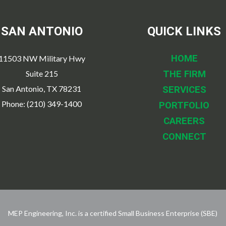
SAN ANTONIO
QUICK LINKS
HOME
11503 NW Military Hwy
Suite 215
THE FIRM
San Antonio, TX 78231
SERVICES
Phone: (210) 349-1400
PORTFOLIO
CAREERS
CONNECT
MEP Engineering, Inc. is a certified Small Business Enterprise (SBE)