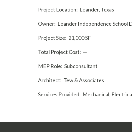
Project Location: Leander, Texas
Owner: Leander Independence School Di
Project Size: 21,000 SF
Total Project Cost: —
MEP Role: Subconsultant
Architect: Tew & Associates
Services Provided: Mechanical, Electric