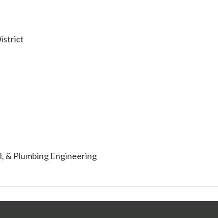
strict
al, & Plumbing Engineering