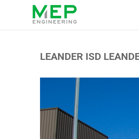
LEANDER ISD LEAND