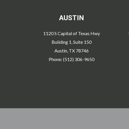
AUSTIN
1120 S Capital of Texas Hwy
Building 1, Suite 150
Austin, TX 78746
Phone: (512) 306-9650