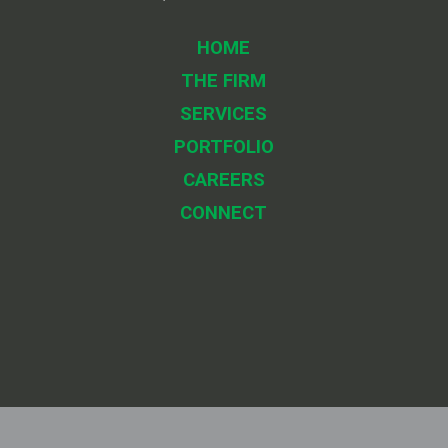
HOME
THE FIRM
SERVICES
PORTFOLIO
CAREERS
CONNECT