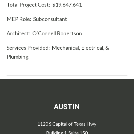
Total Project Cost: $19,647,641
MEP Role: Subconsultant
Architect: O’Connell Robertson
Services Provided: Mechanical, Electrical, &
Plumbing
AUSTIN
1120 S Capital of Texas Hwy
Building 1, Suite 150