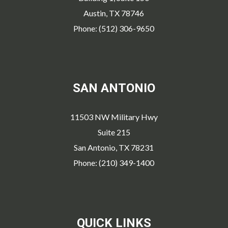
Austin, TX 78746
Phone: (512) 306-9650
SAN ANTONIO
11503 NW Military Hwy
Suite 215
San Antonio, TX 78231
Phone: (210) 349-1400
QUICK LINKS