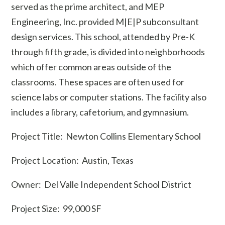
served as the prime architect, and MEP
Engineering, Inc. provided M|E|P subconsultant
design services. This school, attended by Pre-K
through fifth grade, is divided into neighborhoods
which offer common areas outside of the
classrooms. These spaces are often used for
science labs or computer stations. The facility also
includes a library, cafetorium, and gymnasium.
Project Title: Newton Collins Elementary School
Project Location: Austin, Texas
Owner: Del Valle Independent School District
Project Size: 99,000 SF