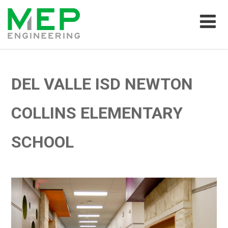
DEL VALLE ISD NEWTON
COLLINS ELEMENTARY
SCHOOL