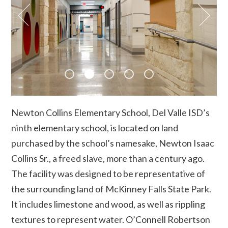
Newton Collins Elementary School, Del Valle ISD’s
ninth elementary school, is located on land
purchased by the school’s namesake, Newton Isaac
Collins Sr., a freed slave, more than a century ago.
The facility was designed to be representative of
the surrounding land of McKinney Falls State Park.
It includes limestone and wood, as well as rippling
textures to represent water. O’Connell Robertson