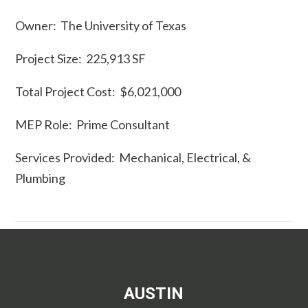
Owner: The University of Texas
Project Size: 225,913 SF
Total Project Cost: $6,021,000
MEP Role: Prime Consultant
Services Provided: Mechanical, Electrical, &
Plumbing
AUSTIN