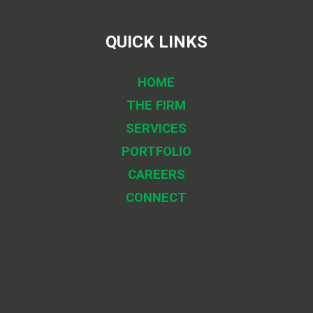
QUICK LINKS
HOME
THE FIRM
SERVICES
PORTFOLIO
CAREERS
CONNECT