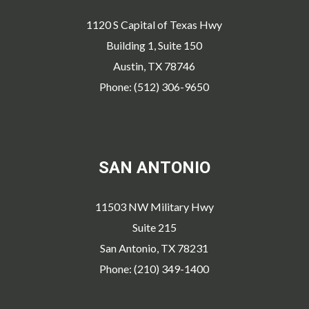
1120 S Capital of Texas Hwy
Building 1, Suite 150
Austin, TX 78746
Phone: (512) 306-9650
SAN ANTONIO
11503 NW Military Hwy
Suite 215
San Antonio, TX 78231
Phone: (210) 349-1400