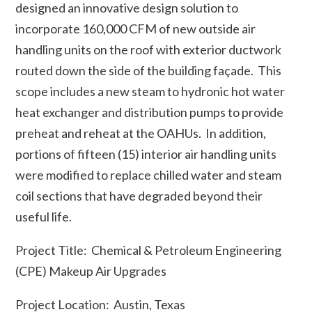
designed an innovative design solution to
incorporate 160,000 CFM of new outside air
handling units on the roof with exterior ductwork
routed down the side of the building façade. This
scope includes a new steam to hydronic hot water
heat exchanger and distribution pumps to provide
preheat and reheat at the OAHUs. In addition,
portions of fifteen (15) interior air handling units
were modified to replace chilled water and steam
coil sections that have degraded beyond their
useful life.
Project Title: Chemical & Petroleum Engineering
(CPE) Makeup Air Upgrades
Project Location: Austin, Texas