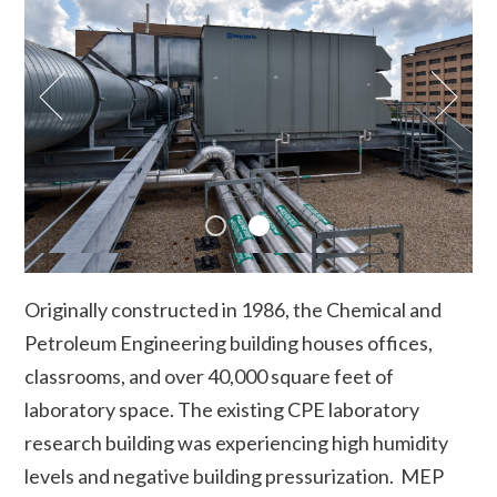
Originally constructed in 1986, the Chemical and
Petroleum Engineering building houses offices,
classrooms, and over 40,000 square feet of
laboratory space. The existing CPE laboratory
research building was experiencing high humidity
levels and negative building pressurization. MEP