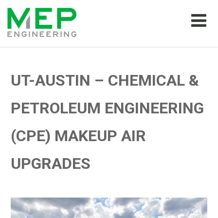
UT-AUSTIN – CHEMICAL &
PETROLEUM ENGINEERING
(CPE) MAKEUP AIR
UPGRADES